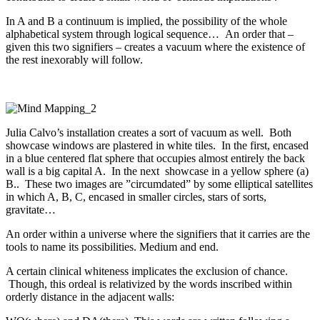
In A and B a continuum is implied, the possibility of the whole
alphabetical system through logical sequence… An order that –
given this two signifiers – creates a vacuum where the existence of
the rest inexorably will follow.
Julia Calvo’s installation creates a sort of vacuum as well. Both
showcase windows are plastered in white tiles. In the first, encased
in a blue centered flat sphere that occupies almost entirely the back
wall is a big capital A. In the next showcase in a yellow sphere (a)
B.. These two images are ”circumdated” by some elliptical satellites
in which A, B, C, encased in smaller circles, stars of sorts,
gravitate…
An order within a universe where the signifiers that it carries are the
tools to name its possibilities. Medium and end.
A certain clinical whiteness implicates the exclusion of chance.
Though, this ordeal is relativized by the words inscribed within
orderly distance in the adjacent walls: