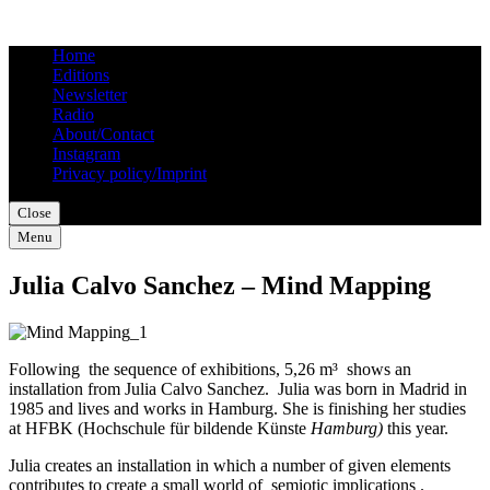
Home
Editions
Newsletter
Radio
About/Contact
Instagram
Privacy policy/Imprint
Close
Menu
Julia Calvo Sanchez – Mind Mapping
Following the sequence of exhibitions, 5,26 m³ shows an
installation from Julia Calvo Sanchez. Julia was born in Madrid in
1985 and lives and works in Hamburg. She is finishing her studies
at HFBK (Hochschule für bildende Künste
Hamburg)
this year.
Julia creates an installation in which a number of given elements
contributes to create a small world of semiotic implications .